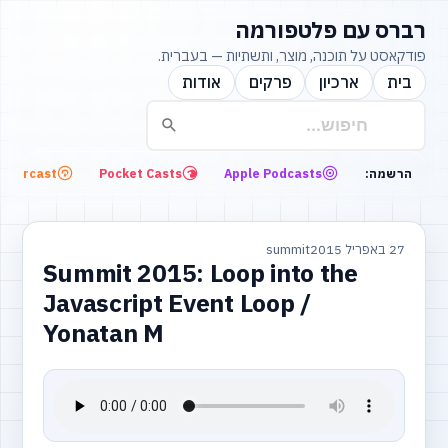
רברס עם פלטפורמה
פודקאסט על תוכנה, מוצר, ותשתיות — בעברית.
אודות
פרקים
ארכיון
בית
Overcast
Pocket Casts
Apple Podcasts
הרשמה:
summit
27 באפריל 2015
Summit 2015: Loop into the
Javascript Event Loop /
Yonatan M