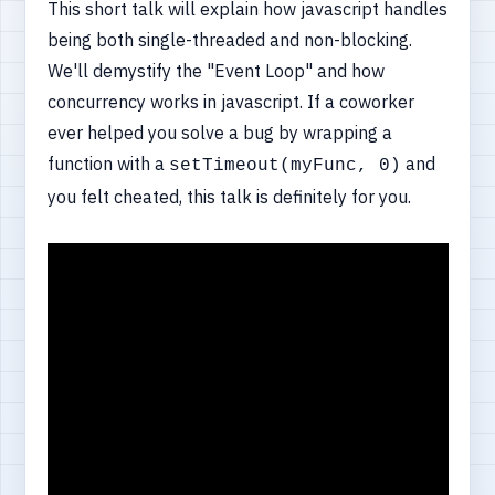
This short talk will explain how javascript handles
being both single-threaded and non-blocking.
We'll demystify the "Event Loop" and how
concurrency works in javascript. If a coworker
ever helped you solve a bug by wrapping a
function with a
and
setTimeout(myFunc, 0)
you felt cheated, this talk is definitely for you.