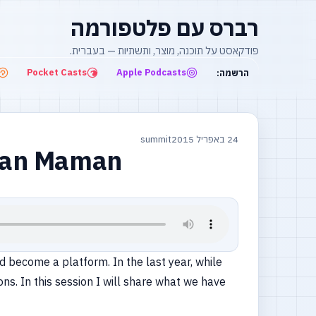
רברס עם פלטפורמה
פודקאסט על תוכנה, מוצר, ותשתיות — בעברית.
Pocket Casts
Apple Podcasts
הרשמה:
summit
24 באפריל 2015
atan Maman
 become a platform. In the last year, while
s. In this session I will share what we have