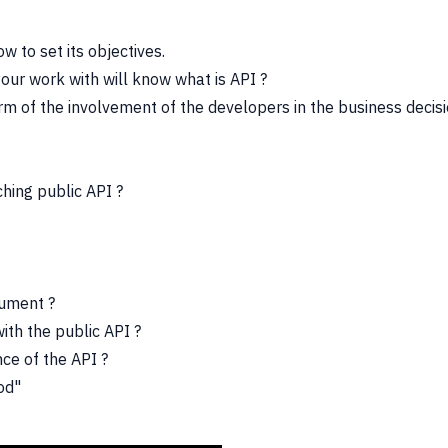
 to set its objectives.
your work with will know what is API ?
rm of the involvement of the developers in the business decisio
hing public API ?
rgument ?
ith the public API ?
nce of the API ?
ood"