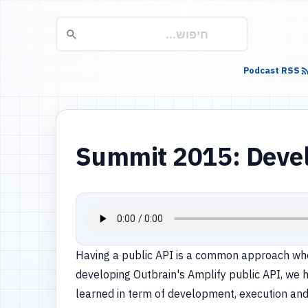
Podcast RSS
Summit 2015: Devel
Having a public API is a common approach when
developing Outbrain's Amplify public API, we 
learned in term of development, execution and 