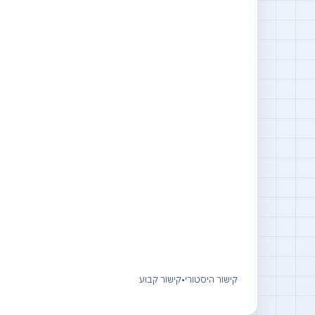
קישור קבוע
•
קישור היסטורי