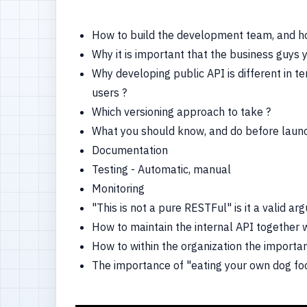
How to build the development team, and how
Why it is important that the business guys 
Why developing public API is different in te
users ?
Which versioning approach to take ?
What you should know, and do before launc
Documentation
Testing - Automatic, manual
Monitoring
"This is not a pure RESTFul" is it a valid a
How to maintain the internal API together w
How to within the organization the importa
The importance of "eating your own dog f