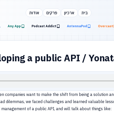
אודות
פרקים
ארכיון
בית
Any App
Podcast Addict
AntennaPod
Overcast
oping a public API / Yon
 companies want to make the shift from being a solution and
had dilemmas, we faced challenges and learned valuable lesson
management of a public API, and will talk about things like: