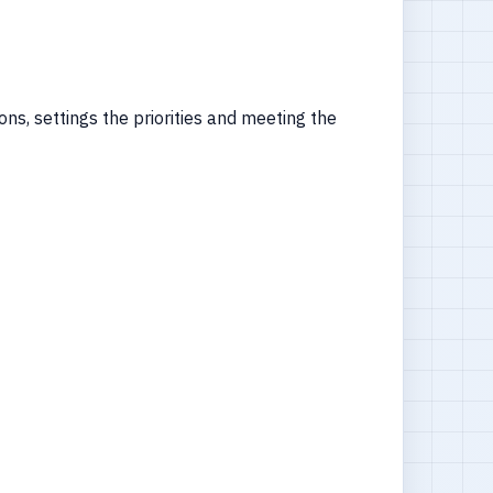
ns, settings the priorities and meeting the