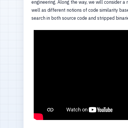
engineering. Along the way, we will consider 
well as different notions of code similarity ba
search in both source code and stripped binar