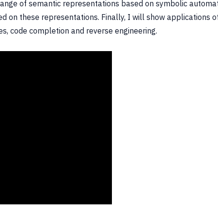
a range of semantic representations based on symbolic automat
sed on these representations. Finally, I will show applications
ies, code completion and reverse engineering.