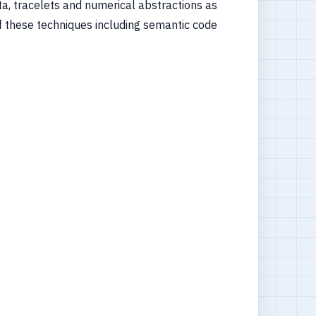
a, tracelets and numerical abstractions as
 of these techniques including semantic code