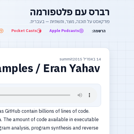
רברס עם פלטפורמה
פודקאסט על תוכנה, מוצר, ותשתיות — בעברית.
Pocket Casts
Apple Podcasts
הרשמה:
summit
14 באפריל 2015
amples / Eran Yahav
 GitHub contain billions of lines of code.
a. The amount of code available in executable
program analysis, program synthesis and reverse