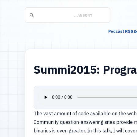
Podcast RSS
Summi2015: Program
The vast amount of code available on the web is
Community question-answering sites provide mi
binaries is even greater. In this talk, I will 