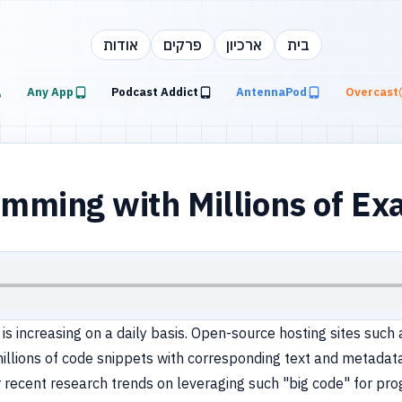
אודות
פרקים
ארכיון
בית
Any App
Podcast Addict
AntennaPod
Overcast
ming with Millions of Ex
 increasing on a daily basis. Open-source hosting sites such as
llions of code snippets with corresponding text and metadat
cover recent research trends on leveraging such "big code" for 