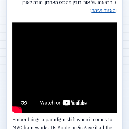
זו הרצאתו של אורן רובין מהכנס האחרון, תודה לאורן
!
האזנה נעימה
ו
Ember brings a paradigm shift when it comes to
MVC frameworks. Its Apple origin gave it all the