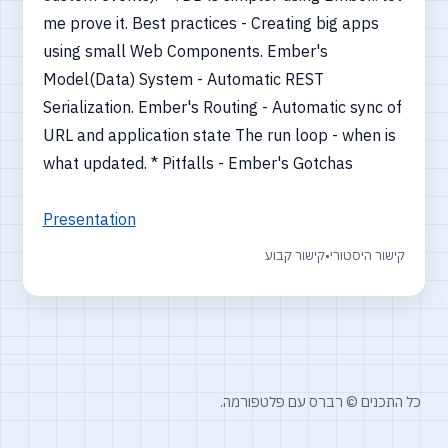
me prove it. Best practices - Creating big apps
using small Web Components. Ember's
Model(Data) System - Automatic REST
Serialization. Ember's Routing - Automatic sync of
URL and application state The run loop - when is
what updated. * Pitfalls - Ember's Gotchas
Presentation
קישור קבוע
•
קישור היסטורי
כל התכנים © רברס עם פלטפורמה.