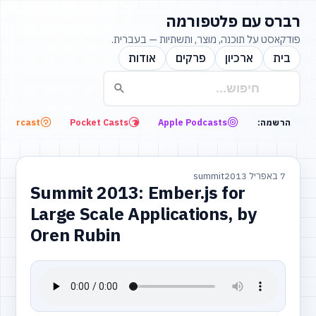
רברס עם פלטפורמה
פודקאסט על תוכנה, מוצר, ותשתיות — בעברית.
אודות
פרקים
ארכיון
בית
Overcast
Pocket Casts
Apple Podcasts
הרשמה:
summit
7 באפריל 2013
Summit 2013: Ember.js for
Large Scale Applications, by
Oren Rubin