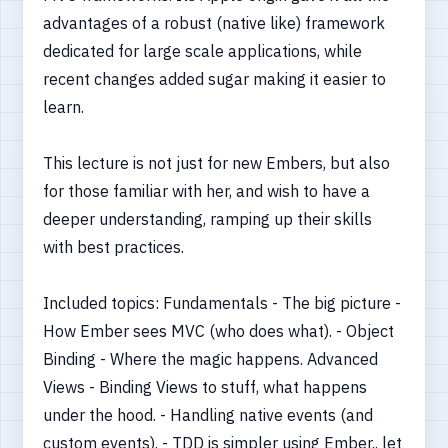
advantages of a robust (native like) framework
dedicated for large scale applications, while
recent changes added sugar making it easier to
learn.
This lecture is not just for new Embers, but also
for those familiar with her, and wish to have a
deeper understanding, ramping up their skills
with best practices.
Included topics: Fundamentals - The big picture -
How Ember sees MVC (who does what). - Object
Binding - Where the magic happens. Advanced
Views - Binding Views to stuff, what happens
under the hood. - Handling native events (and
custom events). - TDD is simpler using Ember.. let