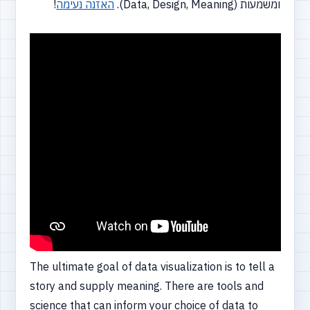
!
האזנה נעימה
ומשמעות (Data, Design, Meaning).
The ultimate goal of data visualization is to tell a
story and supply meaning. There are tools and
science that can inform your choice of data to