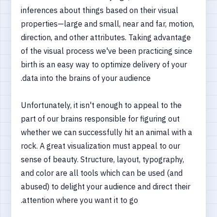
inferences about things based on their visual
properties—large and small, near and far, motion,
direction, and other attributes. Taking advantage
of the visual process we've been practicing since
birth is an easy way to optimize delivery of your
data into the brains of your audience.
Unfortunately, it isn't enough to appeal to the
part of our brains responsible for figuring out
whether we can successfully hit an animal with a
rock. A great visualization must appeal to our
sense of beauty. Structure, layout, typography,
and color are all tools which can be used (and
abused) to delight your audience and direct their
attention where you want it to go.