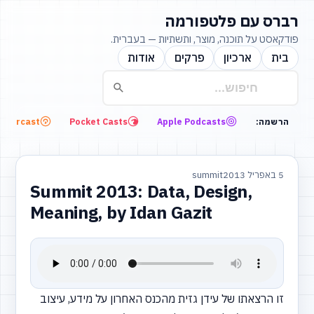
רברס עם פלטפורמה
פודקאסט על תוכנה, מוצר, ותשתיות — בעברית.
אודות
פרקים
ארכיון
בית
Overcast
Pocket Casts
Apple Podcasts
הרשמה:
summit
5 באפריל 2013
Summit 2013: Data, Design,
Meaning, by Idan Gazit
זו הרצאתו של עידן גזית מהכנס האחרון על מידע, עיצוב