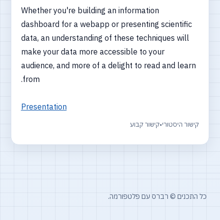
Whether you're building an information
dashboard for a webapp or presenting scientific
data, an understanding of these techniques will
make your data more accessible to your
audience, and more of a delight to read and learn
from.
Presentation
קישור קבוע
•
קישור היסטורי
כל התכנים © רברס עם פלטפורמה.