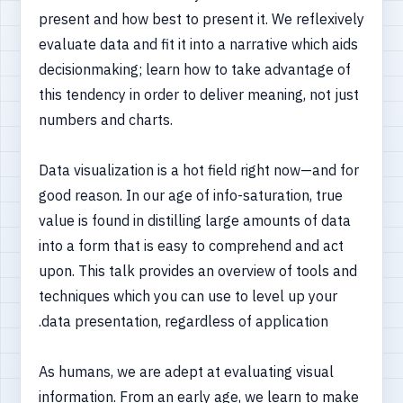
present and how best to present it. We reflexively
evaluate data and fit it into a narrative which aids
decisionmaking; learn how to take advantage of
this tendency in order to deliver meaning, not just
numbers and charts.
Data visualization is a hot field right now—and for
good reason. In our age of info-saturation, true
value is found in distilling large amounts of data
into a form that is easy to comprehend and act
upon. This talk provides an overview of tools and
techniques which you can use to level up your
data presentation, regardless of application.
As humans, we are adept at evaluating visual
information. From an early age, we learn to make