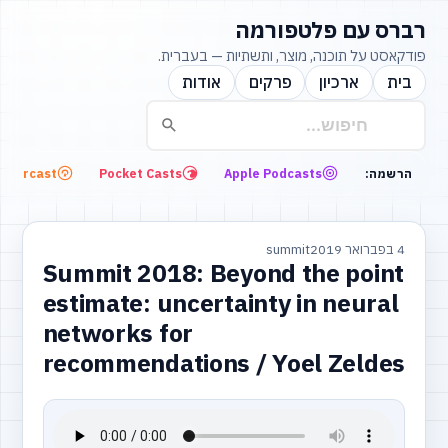
רברס עם פלטפורמה
פודקאסט על תוכנה, מוצר, ותשתיות — בעברית.
אודות
פרקים
ארכיון
בית
Overcast
Pocket Casts
Apple Podcasts
הרשמה:
summit
4 בפברואר 2019
Summit 2018: Beyond the point
estimate: uncertainty in neural
networks for
recommendations / Yoel Zeldes