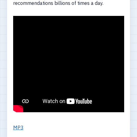
recommendations billions of times a day.
MP3