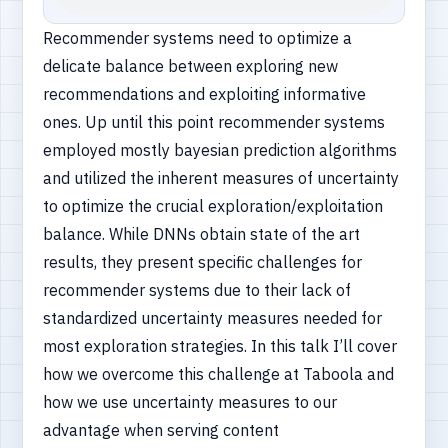
Recommender systems need to optimize a
delicate balance between exploring new
recommendations and exploiting informative
ones. Up until this point recommender systems
employed mostly bayesian prediction algorithms
and utilized the inherent measures of uncertainty
to optimize the crucial exploration/exploitation
balance. While DNNs obtain state of the art
results, they present specific challenges for
recommender systems due to their lack of
standardized uncertainty measures needed for
most exploration strategies. In this talk I’ll cover
how we overcome this challenge at Taboola and
how we use uncertainty measures to our
advantage when serving content