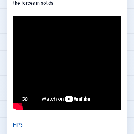
the forces in solids.
MP3