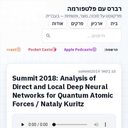
רברס עם פלטפורמה
פודקאסט על תוכנה, מוצר, ותשתיות — בעברית.
אודות
פרקים
ארכיון
בית
Overcast
Pocket Casts
Apple Podcasts
הרשמה:
summit
10 בינואר 2019
Summit 2018: Analysis of
Direct and Local Deep Neural
Networks for Quantum Atomic
Forces / Nataly Kuritz