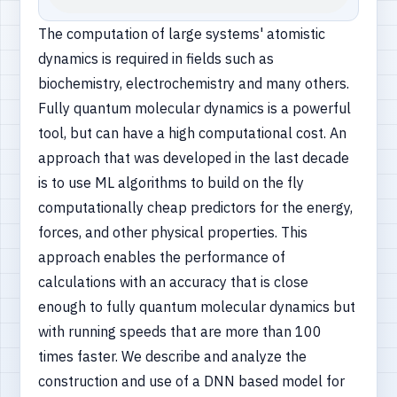
The computation of large systems' atomistic
dynamics is required in fields such as
biochemistry, electrochemistry and many others.
Fully quantum molecular dynamics is a powerful
tool, but can have a high computational cost. An
approach that was developed in the last decade
is to use ML algorithms to build on the fly
computationally cheap predictors for the energy,
forces, and other physical properties. This
approach enables the performance of
calculations with an accuracy that is close
enough to fully quantum molecular dynamics but
with running speeds that are more than 100
times faster. We describe and analyze the
construction and use of a DNN based model for