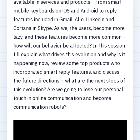
available in services and products – from smart
mobile keyboards on iOS and Android to reply
features included in Gmail, Allo, Linkedin and
Cortana in Skype. As we, the users, become more
lazy, and these features become more common –
how will our behavior be affected? In this session
I’ll explain what drives this evolution and why is it
happening now, review some top products who
incorporated smart reply features, and discuss
the future directions – what are the next steps of
this evolution? Are we going to lose our personal
touch in online communication and become
communication robots?