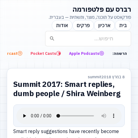
רברס עם פלטפורמה
פודקאסט על תוכנה, מוצר, ותשתיות — בעברית.
אודות
פרקים
ארכיון
בית
Overcast
Pocket Casts
Apple Podcasts
הרשמה:
summit
8 במרץ 2018
Summit 2017: Smart replies,
dumb people / Shira Weinberg
Smart reply suggestions have recently become