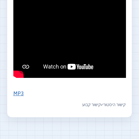
MP3
קישור קבוע
•
קישור היסטורי