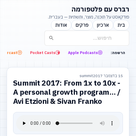
רברס עם פלטפורמה
פודקאסט על תוכנה, מוצר, ותשתיות — בעברית.
אודות
פרקים
ארכיון
בית
Overcast
Pocket Casts
Apple Podcasts
הרשמה:
summit
15 בדצמבר 2017
Summit 2017: From 1x to 10x -
A personal growth program... /
Avi Etzioni & Sivan Franko