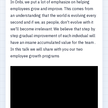
In Oribi, we put a lot of emphasize on helping
employees grow and improve. This comes from
an understanding that the world is evolving every
second and if we, as people, don't evolve with it
we'll become irrelevant. We believe that step by
step gradual improvement of each individual will
have an insane accumulated value for the team .
In this talk we will share with you our two
employee growth programs