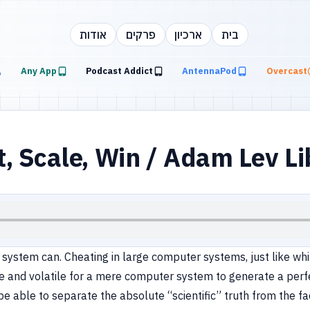
אודות
פרקים
ארכיון
בית
Any App
Podcast Addict
AntennaPod
Overcast
 Scale, Win / Adam Lev Li
o system can. Cheating in large computer systems, just like whit
se and volatile for a mere computer system to generate a perfe
be able to separate the absolute “scientific” truth from the f