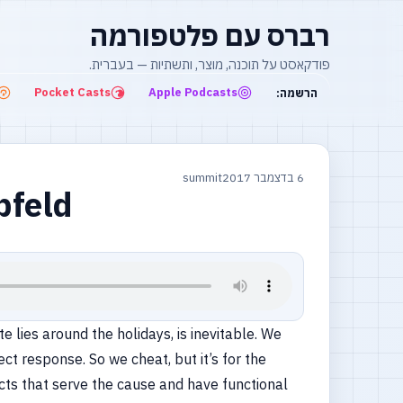
רברס עם פלטפורמה
פודקאסט על תוכנה, מוצר, ותשתיות — בעברית.
Pocket Casts
Apple Podcasts
הרשמה:
summit
6 בדצמבר 2017
bfeld
e lies around the holidays, is inevitable. We
ct response. So we cheat, but it’s for the
acts that serve the cause and have functional