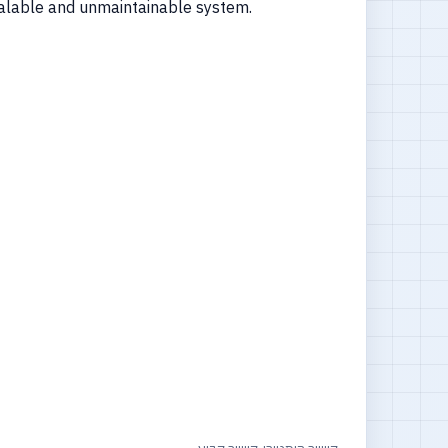
nscalable and unmaintainable system.