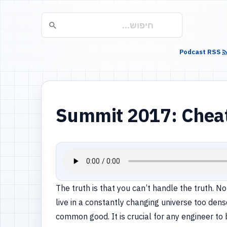
Podcast RSS
Summit 2017: Cheat,
The truth is that you can’t handle the truth. N
live in a constantly changing universe too den
common good. It is crucial for any engineer to 