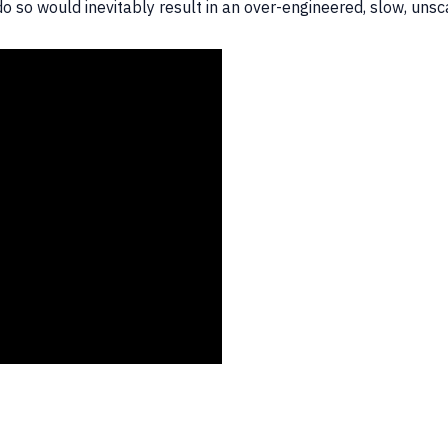
o do so would inevitably result in an over-engineered, slow, u