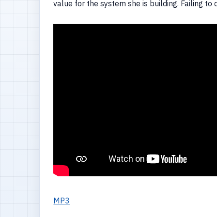
value for the system she is building. Failing t
MP3