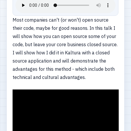
Most companies can't (or won't) open source
their code, maybe for good reasons. In this talk I
will show how you can open source some of your
code, but leave your core business closed source.
I will show how I did it in Kaltura with a closed
source application and will demonstrate the
advantages for this method - which include both
technical and cultural advantages.