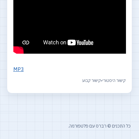
MP3
קישור קבוע
•
קישור היסטורי
כל התכנים © רברס עם פלטפורמה.