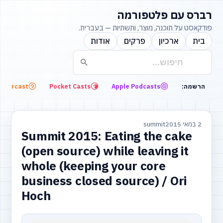
רברס עם פלטפורמה
פודקאסט על תוכנה, מוצר, ותשתיות — בעברית.
אודות
פרקים
ארכיון
בית
Overcast
Pocket Casts
Apple Podcasts
הרשמה:
summit
2 במאי 2015
Summit 2015: Eating the cake
(open source) while leaving it
whole (keeping your core
business closed source) / Ori
Hoch