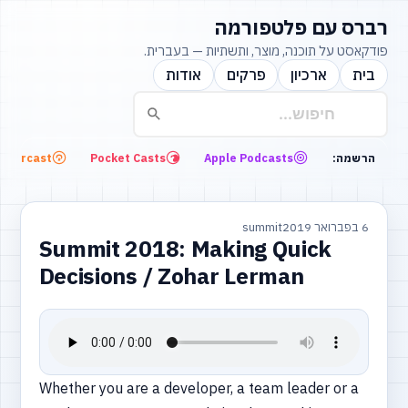
רברס עם פלטפורמה
פודקאסט על תוכנה, מוצר, ותשתיות — בעברית.
אודות
פרקים
ארכיון
בית
Overcast
Pocket Casts
Apple Podcasts
הרשמה:
summit
6 בפברואר 2019
Summit 2018: Making Quick
Decisions / Zohar Lerman
Whether you are a developer, a team leader or a