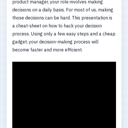
product manager, your role involves making
decisions on a daily basis. For most of us, making
those decisions can be hard. This presentation is
a cheat-sheet on how to hack your decision
process. Using only a few easy steps and a cheap
gadget, your decision-making process will
become faster and more efficient.