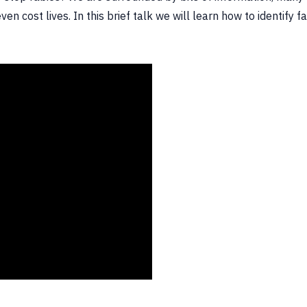
en cost lives. In this brief talk we will learn how to identif