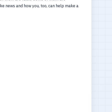
y fake news and how you, too, can help make a