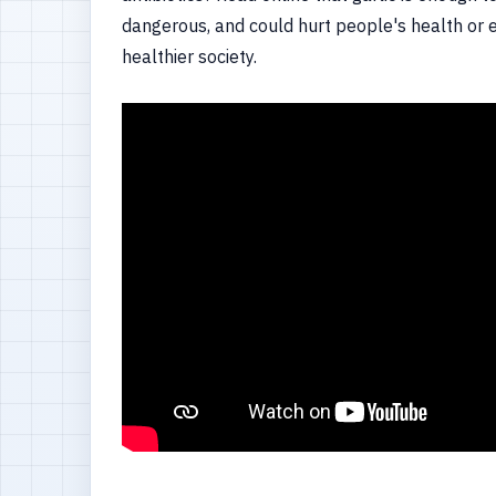
dangerous, and could hurt people's health or ev
healthier society.