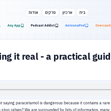
אודות
פרקים
ארכיון
בית
Any App
Podcast Addict
AntennaPod
Overcast
 it real - a practical guid
t saying paracetamol is dangerous because it contains a rare 
 to stop rabies? We are surrounded by bits of information, man