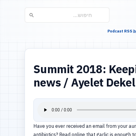
Podcast RSS
Summit 2018: Keeping
news / Ayelet Dekel
Have you ever received an email from your aun
antibiotics? Read online that garlic is enough