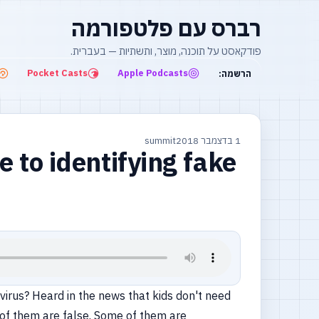
רברס עם פלטפורמה
פודקאסט על תוכנה, מוצר, ותשתיות — בעברית.
Pocket Casts
Apple Podcasts
הרשמה:
summit
1 בדצמבר 2018
e to identifying fake
virus? Heard in the news that kids don't need
y of them are false. Some of them are