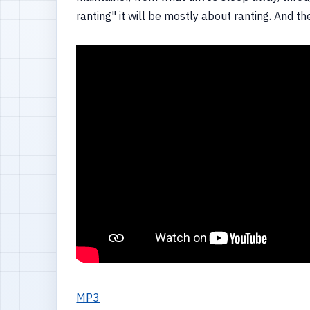
ranting" it will be mostly about ranting. And th
MP3