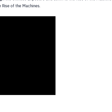
e Rise of the Machines.