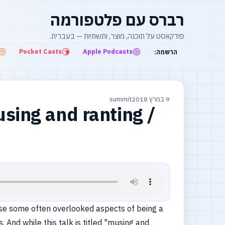
רברס עם פלטפורמה
פודקאסט על תוכנה, מוצר, ותשתיות — בעברית.
Pocket Casts
Apple Podcasts
הרשמה:
summit
9 במרץ 2018
sing and ranting /
xpose some often overlooked aspects of being a
And while this talk is titled "musing and