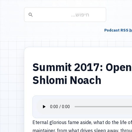
Podcast RSS
Summit 2017: Open 
Shlomi Noach
Eternal glorious fame aside, what do the life 
maintainer, from what drives sleep away, throu