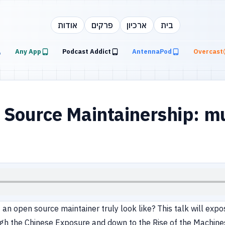
אודות
פרקים
ארכיון
בית
Any App
Podcast Addict
AntennaPod
Overcast
Source Maintainership: mu
of an open source maintainer truly look like? This talk will e
gh the Chinese Exposure and down to the Rise of the Machines. 