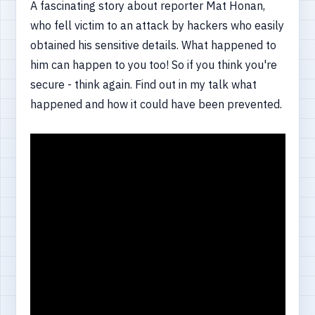
A fascinating story about reporter Mat Honan,
who fell victim to an attack by hackers who easily
obtained his sensitive details. What happened to
him can happen to you too! So if you think you're
secure - think again. Find out in my talk what
happened and how it could have been prevented.