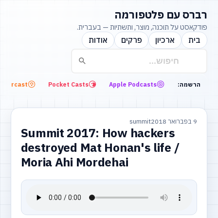
רברס עם פלטפורמה
פודקאסט על תוכנה, מוצר, ותשתיות — בעברית.
אודות
פרקים
ארכיון
בית
Overcast
Pocket Casts
Apple Podcasts
הרשמה:
summit
9 בפברואר 2018
Summit 2017: How hackers
destroyed Mat Honan's life /
Moria Ahi Mordehai