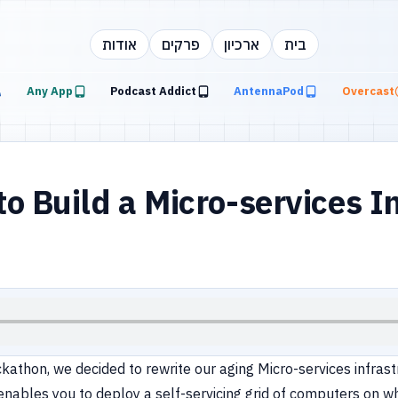
אודות
פרקים
ארכיון
בית
Any App
Podcast Addict
AntennaPod
Overcast
 Build a Micro-services In
hon, we decided to rewrite our aging Micro-services infrastruct
enables you to deploy a self-servicing grid of computers on w