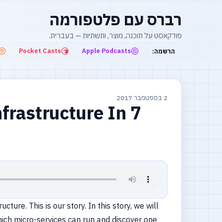
רברס עם פלטפורמה
פודקאסט על תוכנה, מוצר, ותשתיות — בעברית.
Pocket Casts
Apple Podcasts
הרשמה:
2 בספטמבר 2017
frastructure In 7
ure. This is our story. In this story, we will
hich micro-services can run and discover one