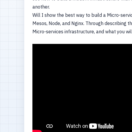
another.
Will I show the best way to build a Micro-servi
Mesos, Node, and Nginx. Through describing the
Micro-services infrastructure, and what you wil