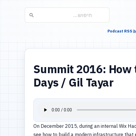
Podcast RSS
Summit 2016: How to
Days / Gil Tayar
On December 2015, during an internal Wix Hackat
see how to build a modern infrastructure that 