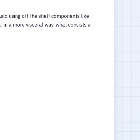
build using off the shelf components like
 in a more visceral way, what consists a