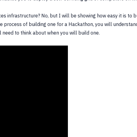
ces infrastructure? No, but I will be showing how easy it is to 
 process of building one for a Hackathon, you will understand,
l need to think about when you will build one.