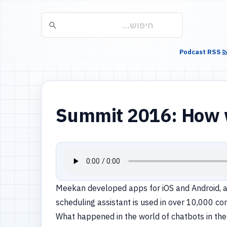
Podcast RSS
Summit 2016: How we
Meekan developed apps for iOS and Android, a
scheduling assistant is used in over 10,000 c
What happened in the world of chatbots in the 