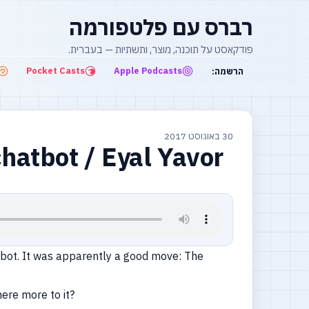
רברס עם פלטפורמה
פודקאסט על תוכנה, מוצר, ותשתיות — בעברית.
Pocket Casts
Apple Podcasts
הרשמה:
30 באוגוסט 2017
hatbot / Eyal Yavor
tbot. It was apparently a good move: The
here more to it?