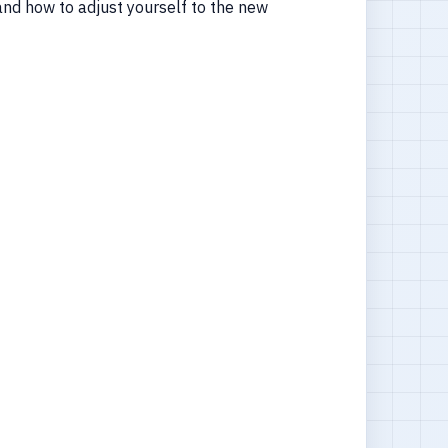
nd how to adjust yourself to the new