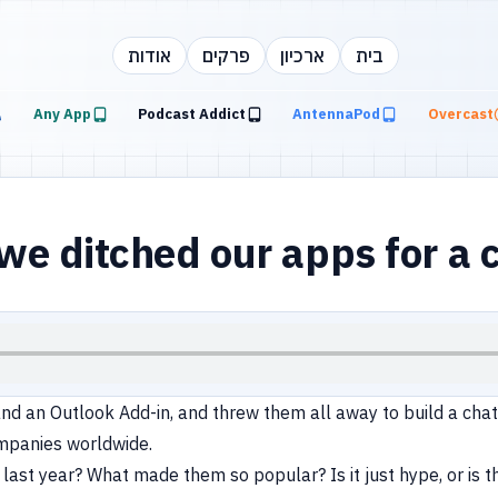
אודות
פרקים
ארכיון
בית
Any App
Podcast Addict
AntennaPod
Overcast
 ditched our apps for a c
nd an Outlook Add-in, and threw them all away to build a cha
ompanies worldwide.
last year? What made them so popular? Is it just hype, or is t