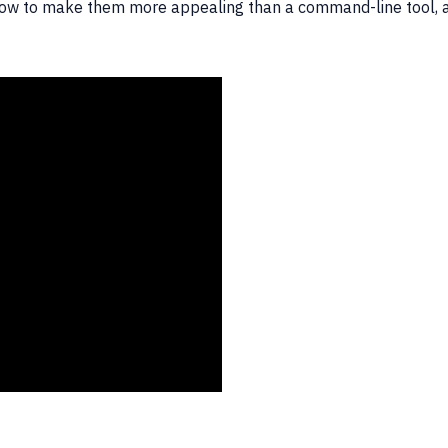
 how to make them more appealing than a command-line tool, a