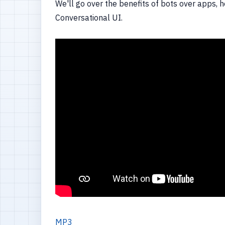
We'll go over the benefits of bots over apps,
Conversational UI.
MP3