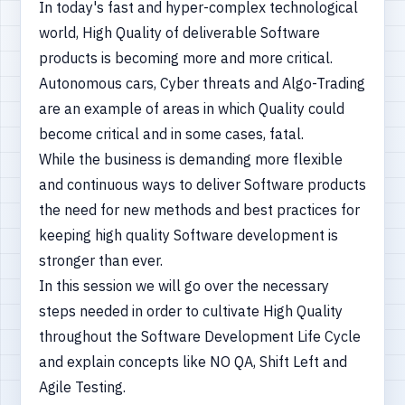
In today's fast and hyper-complex technological
world, High Quality of deliverable Software
products is becoming more and more critical.
Autonomous cars, Cyber threats and Algo-Trading
are an example of areas in which Quality could
become critical and in some cases, fatal.
While the business is demanding more flexible
and continuous ways to deliver Software products
the need for new methods and best practices for
keeping high quality Software development is
stronger than ever.
In this session we will go over the necessary
steps needed in order to cultivate High Quality
throughout the Software Development Life Cycle
and explain concepts like NO QA, Shift Left and
Agile Testing.