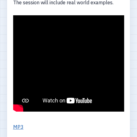
The session will include real world examples.
MP3