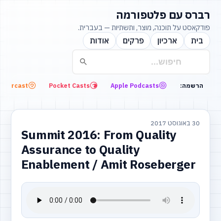
רברס עם פלטפורמה
פודקאסט על תוכנה, מוצר, ותשתיות — בעברית.
אודות
פרקים
ארכיון
בית
Overcast
Pocket Casts
Apple Podcasts
הרשמה:
30 באוגוסט 2017
Summit 2016: From Quality
Assurance to Quality
Enablement / Amit Roseberger