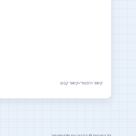
קישור קבוע
•
קישור היסטורי
כל התכנים © רברס עם פלטפורמה.