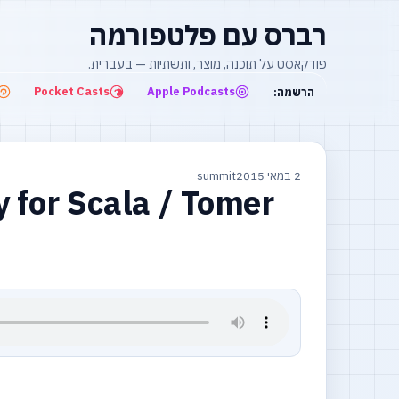
רברס עם פלטפורמה
פודקאסט על תוכנה, מוצר, ותשתיות — בעברית.
Pocket Casts
Apple Podcasts
הרשמה:
summit
2 במאי 2015
y for Scala / Tomer