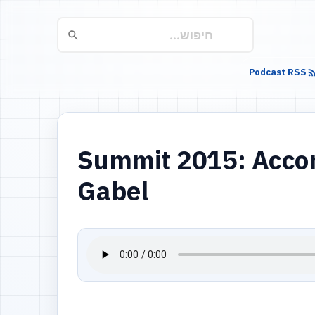
Podcast RSS
Summit 2015: Accord
Gabel