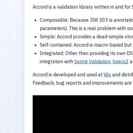
Accord is a validation library written in and f
Composable: Because JSR 303 is annotation
parameters). This is a real problem with so
Simple: Accord provides a dead-simple story 
Self-contained: Accord is macro-based but c
Integrated: Other than providing its own DSL
integration with
Spring Validation
,
Specs2
a
Accord is developed and used at
Wix
and distr
Feedback, bug reports and improvements are