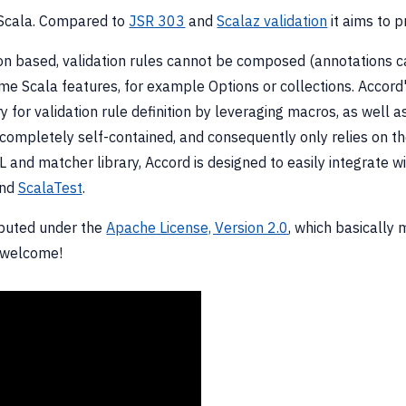
or Scala. Compared to
JSR 303
and
Scalaz validation
it aims to p
 based, validation rules cannot be composed (annotations ca
me Scala features, for example Options or collections. Accord's
for validation rule definition by leveraging macros, as well as
ompletely self-contained, and consequently only relies on the 
 and matcher library, Accord is designed to easily integrate wi
nd
ScalaTest
.
ibuted under the
Apache License, Version 2.0
, which basically 
 welcome!