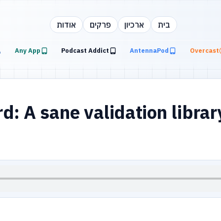
אודות
פרקים
ארכיון
בית
Any App
Podcast Addict
AntennaPod
Overcast
: A sane validation librar