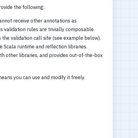
rovide the following:
nnot receive other annotations as
 validation rules are trivially composable.
 the validation call site (see example below).
Scala runtime and reflection libraries.
th other libraries, and provides out-of-the-box
means you can use and modify it freely.