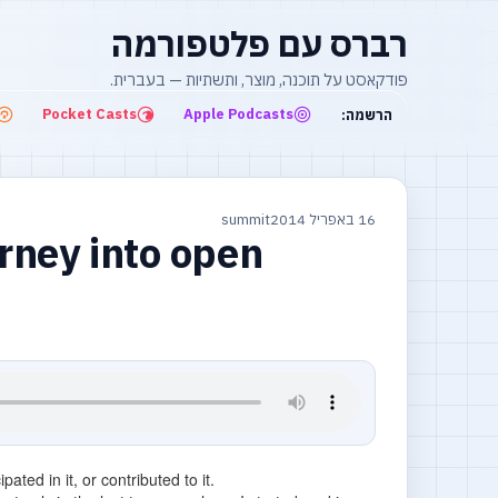
רברס עם פלטפורמה
פודקאסט על תוכנה, מוצר, ותשתיות — בעברית.
Pocket Casts
Apple Podcasts
הרשמה:
summit
16 באפריל 2014
rney into open
ated in it, or contributed to it.