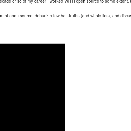
st decade or so of my career I worked WITH open source to some extent, b
ealm of open source, debunk a few half-truths (and whole lies), and di