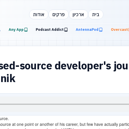
אודות
פרקים
ארכיון
בית
Any App
Podcast Addict
AntennaPod
Overcast
ed-source developer's jou
inik
urce.
urce at one point or another of his career, but few have actually particip