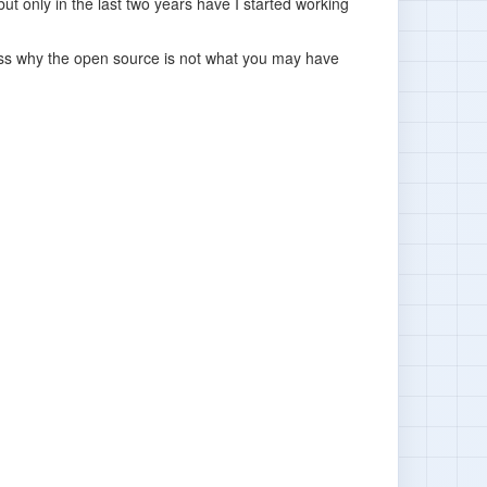
ut only in the last two years have I started working
scuss why the open source is not what you may have