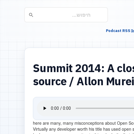
Podcast RSS
Summit 2014: A clos
source / Allon Mure
here are many, many misconceptions about Open So
Virtually any developer worth his title has used open so