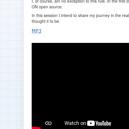
I, of course, am no exception to this rule. In the fir
ON open source.
In this session I intend to share my journey in the r
thought it to be.
MP3